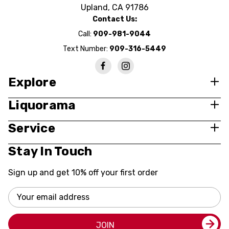
Upland, CA 91786
Contact Us:
Call:
909-981-9044
Text Number:
909-316-5449
Explore
Liquorama
Service
Stay In Touch
Sign up and get 10% off your first order
Email
Address
JOIN