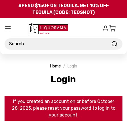
Skip to main content
SPEND $150+ ON TEQUILA, GET 10% OFF
TEQUILA (CODE: TEQSHOT)
Search
Home
Login
Login
If you created an account on or before October
28, 2025, please reset your password to log in to
your account.