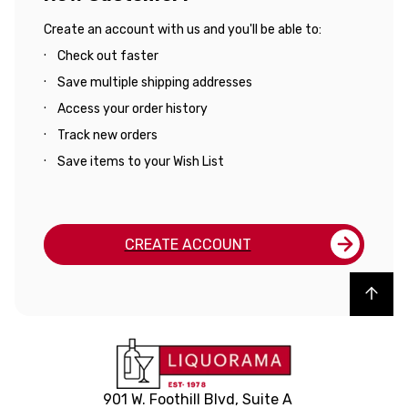
Create an account with us and you'll be able to:
Check out faster
Save multiple shipping addresses
Access your order history
Track new orders
Save items to your Wish List
CREATE ACCOUNT
Back to top
901 W. Foothill Blvd, Suite A