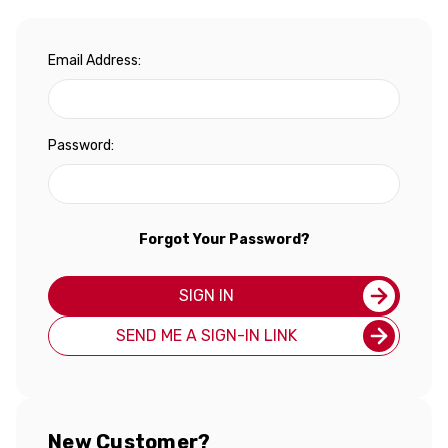
Email Address:
Password:
Forgot Your Password?
SIGN IN
SEND ME A SIGN-IN LINK
New Customer?