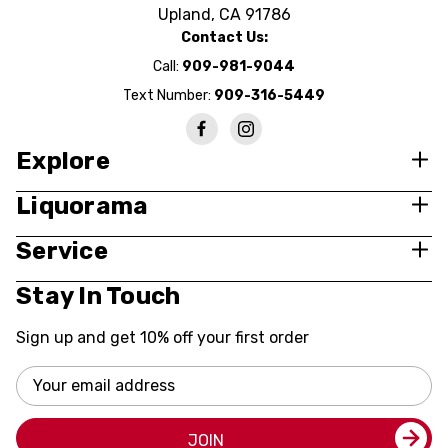
Upland, CA 91786
Contact Us:
Call:
909-981-9044
Text Number:
909-316-5449
Explore
Liquorama
Service
Stay In Touch
Sign up and get 10% off your first order
Email
Address
JOIN