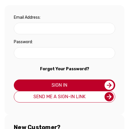
Email Address:
Password:
Forgot Your Password?
SIGN IN
SEND ME A SIGN-IN LINK
New Customer?