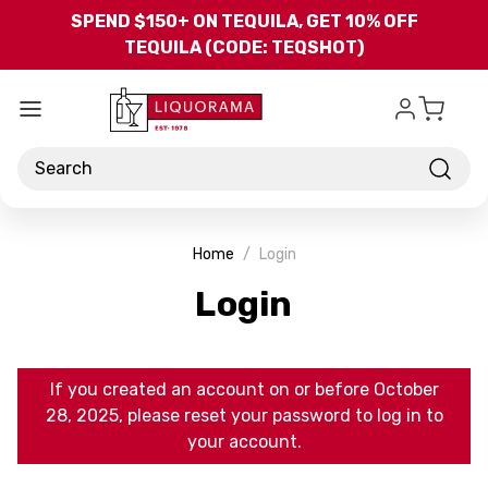
Skip to main content
SPEND $150+ ON TEQUILA, GET 10% OFF
TEQUILA (CODE: TEQSHOT)
Search
Home
Login
Login
If you created an account on or before October
28, 2025, please reset your password to log in to
your account.