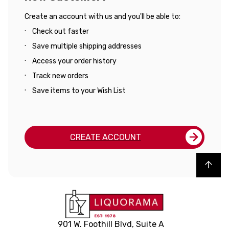
Create an account with us and you'll be able to:
Check out faster
Save multiple shipping addresses
Access your order history
Track new orders
Save items to your Wish List
CREATE ACCOUNT
Back to top
901 W. Foothill Blvd, Suite A