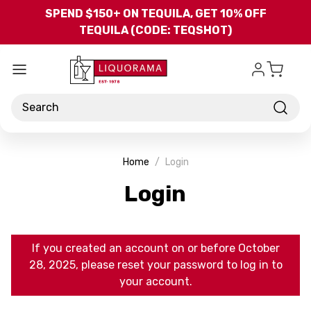
Skip to main content
SPEND $150+ ON TEQUILA, GET 10% OFF
TEQUILA (CODE: TEQSHOT)
Search
Home
Login
Login
If you created an account on or before October
28, 2025, please reset your password to log in to
your account.