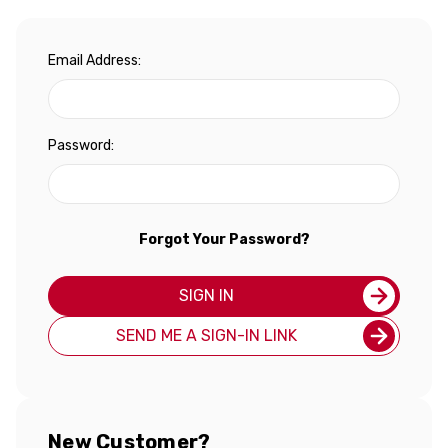
Email Address:
Password:
Forgot Your Password?
SIGN IN
SEND ME A SIGN-IN LINK
New Customer?