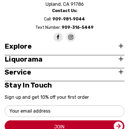
Upland, CA 91786
Contact Us:
Call:
909-981-9044
Text Number:
909-316-5449
Explore
Liquorama
Service
Stay In Touch
Sign up and get 10% off your first order
Email
Address
JOIN