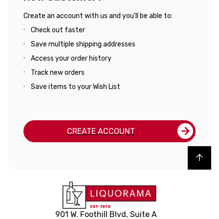
Create an account with us and you'll be able to:
Check out faster
Save multiple shipping addresses
Access your order history
Track new orders
Save items to your Wish List
CREATE ACCOUNT
Back to top
901 W. Foothill Blvd, Suite A