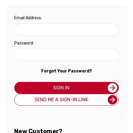
Email Address:
Password:
Forgot Your Password?
SIGN IN
SEND ME A SIGN-IN LINK
New Customer?