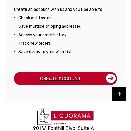
Create an account with us and you'll be able to:
Check out faster
Save multiple shipping addresses
Access your order history
Track new orders
Save items to your Wish List
CREATE ACCOUNT
Back to top
901 W. Foothill Blvd, Suite A