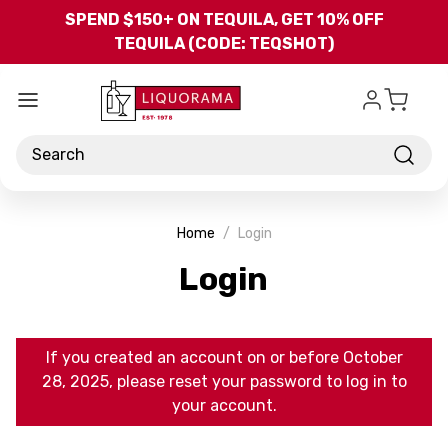
Skip to main content
SPEND $150+ ON TEQUILA, GET 10% OFF
TEQUILA (CODE: TEQSHOT)
Search
Home
Login
Login
If you created an account on or before October
28, 2025, please reset your password to log in to
your account.