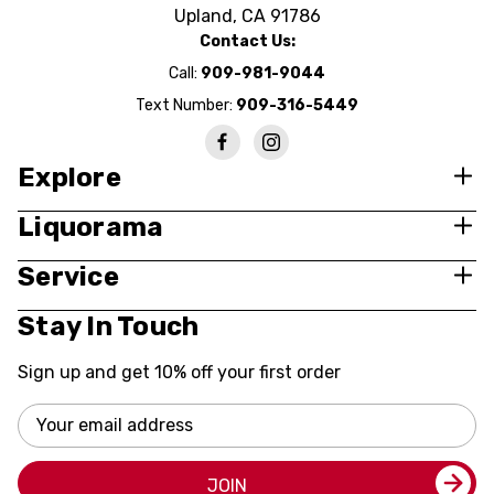
Upland, CA 91786
Contact Us:
Call:
909-981-9044
Text Number:
909-316-5449
Explore
Liquorama
Service
Stay In Touch
Sign up and get 10% off your first order
Email
Address
JOIN