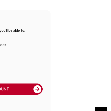
u'll be able to:
sses
OUNT