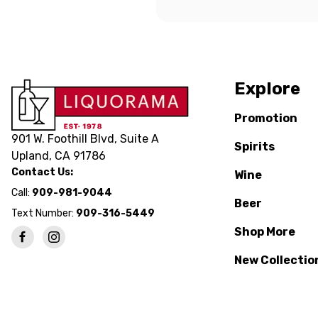
Explore
Promotion
901 W. Foothill Blvd, Suite A
Spirits
Upland, CA 91786
Contact Us:
Wine
Call:
909-981-9044
Beer
Text Number:
909-316-5449
Shop More
New Collectio