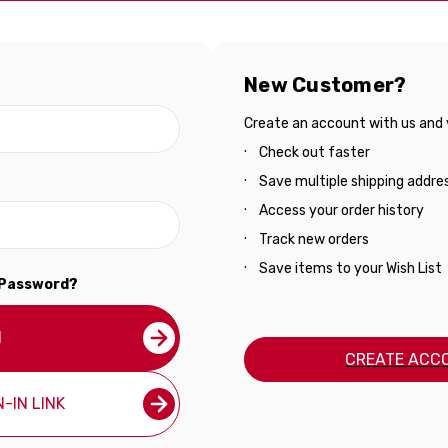
New Customer?
Create an account with us and yo
Check out faster
Save multiple shipping addre
Access your order history
Track new orders
Save items to your Wish List
 Password?
N
CREATE ACC
-IN LINK