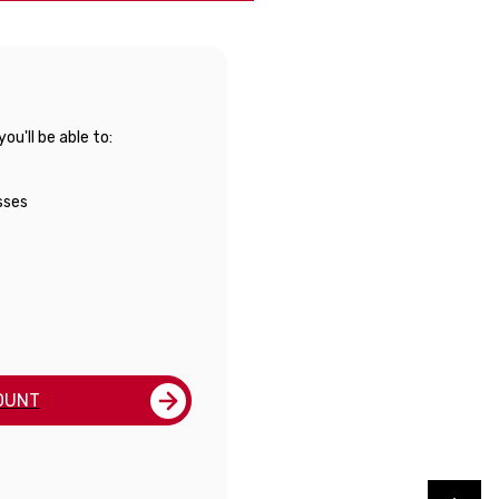
u'll be able to:
sses
OUNT