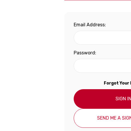
Email Address:
Password:
Forgot Your
SIGN I
SEND ME A SIGN