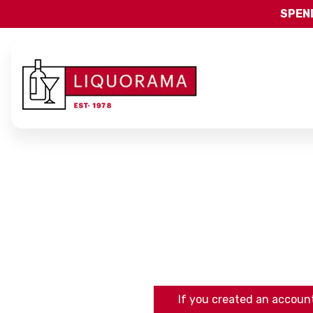
SPEND
If you created an account