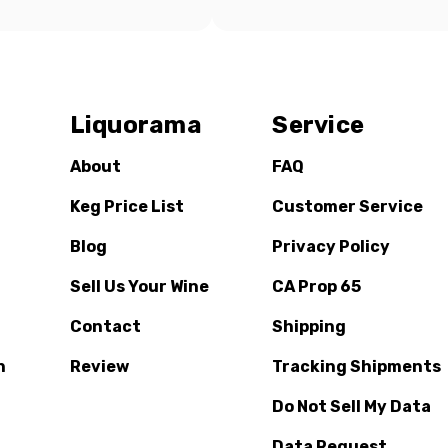
Liquorama
Service
About
FAQ
Keg Price List
Customer Service
Blog
Privacy Policy
Sell Us Your Wine
CA Prop 65
Contact
Shipping
n
Review
Tracking Shipments
Do Not Sell My Data
Data Request