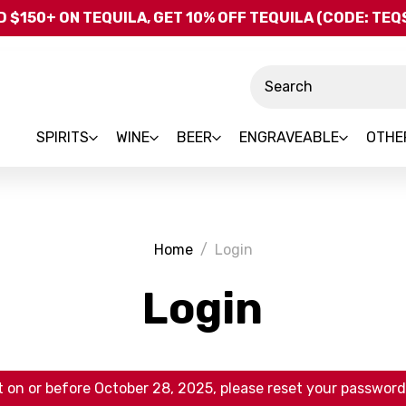
Skip to main content
 $150+ ON TEQUILA, GET 10% OFF TEQUILA (CODE: TE
Search
SPIRITS
WINE
BEER
ENGRAVEABLE
OTHE
Home
Login
Login
 on or before October 28, 2025, please reset your password 