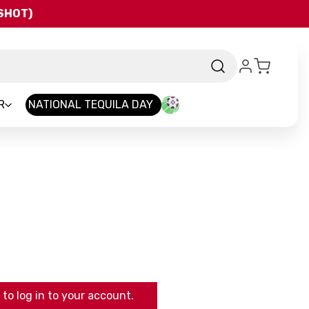
QSHOT)
R
NATIONAL TEQUILA DAY
to log in to your account.