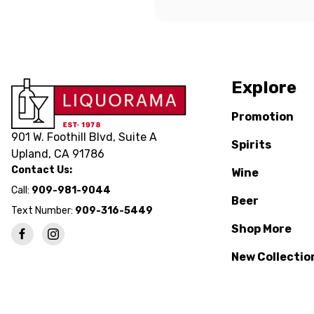
Explore
Promotion
901 W. Foothill Blvd, Suite A
Spirits
Upland, CA 91786
Contact Us:
Wine
Call:
909-981-9044
Beer
Text Number:
909-316-5449
Shop More
New Collectio