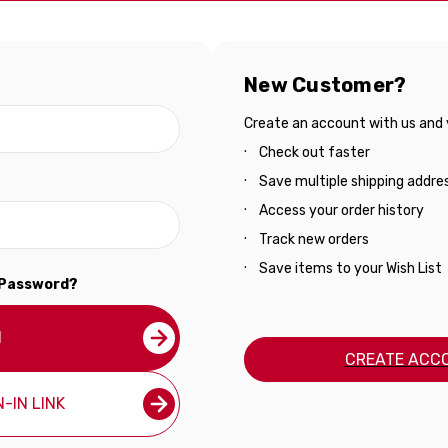
New Customer?
Create an account with us and yo
Check out faster
Save multiple shipping addre
Access your order history
Track new orders
Save items to your Wish List
 Password?
N
CREATE ACC
-IN LINK