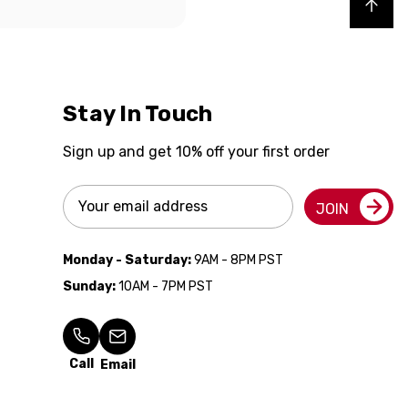
Back to top
Stay In Touch
Sign up and get 10% off your first order
Email
JOIN
Address
Monday - Saturday:
9AM - 8PM PST
Sunday:
10AM - 7PM PST
Call
Email