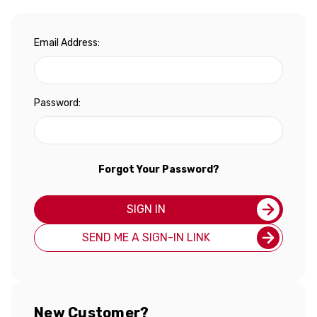
Email Address:
Password:
Forgot Your Password?
SIGN IN
SEND ME A SIGN-IN LINK
New Customer?