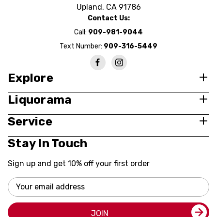
Upland, CA 91786
Contact Us:
Call:
909-981-9044
Text Number:
909-316-5449
Explore
Liquorama
Service
Stay In Touch
Sign up and get 10% off your first order
Email
Address
JOIN