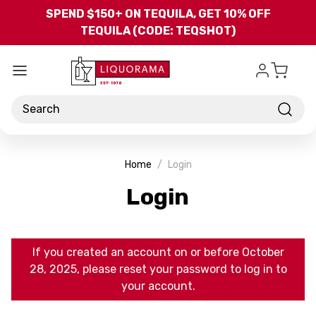
Skip to main content
SPEND $150+ ON TEQUILA, GET 10% OFF
TEQUILA (CODE: TEQSHOT)
Search
Home
Login
Login
If you created an account on or before October
28, 2025, please reset your password to log in to
your account.