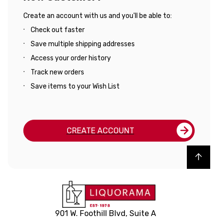
Create an account with us and you'll be able to:
Check out faster
Save multiple shipping addresses
Access your order history
Track new orders
Save items to your Wish List
CREATE ACCOUNT
Back to top
901 W. Foothill Blvd, Suite A