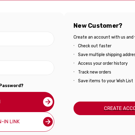
New Customer?
Create an account with us and yo
Check out faster
Save multiple shipping addre
Access your order history
Track new orders
Save items to your Wish List
 Password?
N
CREATE ACC
-IN LINK