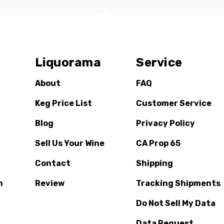
Liquorama
Service
About
FAQ
Keg Price List
Customer Service
Blog
Privacy Policy
Sell Us Your Wine
CA Prop 65
Contact
Shipping
n
Review
Tracking Shipments
Do Not Sell My Data
Data Request