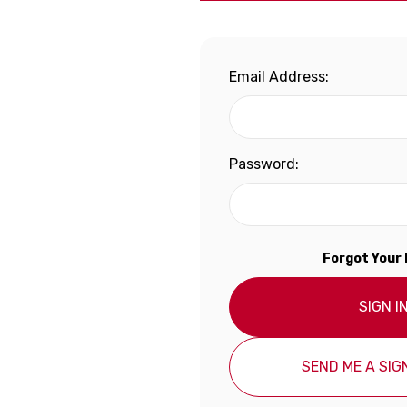
Email Address:
Password:
Forgot Your
SIGN I
SEND ME A SIGN