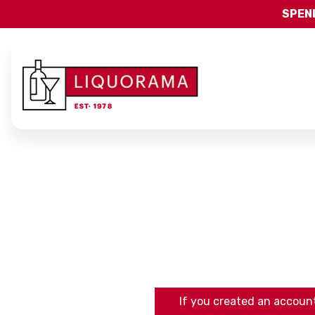
SPEND
If you created an account