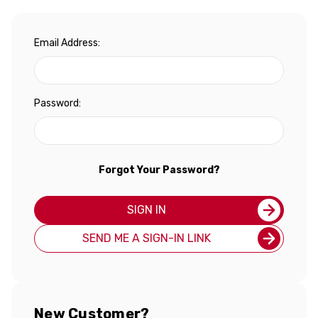
Email Address:
Password:
Forgot Your Password?
SIGN IN
SEND ME A SIGN-IN LINK
New Customer?