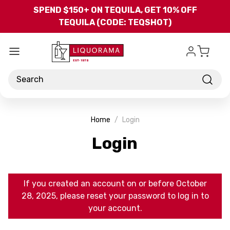
Skip to main content
SPEND $150+ ON TEQUILA, GET 10% OFF
TEQUILA (CODE: TEQSHOT)
Search
Home
Login
Login
If you created an account on or before October
28, 2025, please reset your password to log in to
your account.