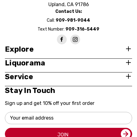
Upland, CA 91786
Contact Us:
Call:
909-981-9044
Text Number:
909-316-5449
Explore
Liquorama
Service
Stay In Touch
Sign up and get 10% off your first order
Email
Address
JOIN