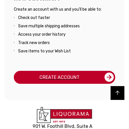
Create an account with us and you'll be able to:
Check out faster
Save multiple shipping addresses
Access your order history
Track new orders
Save items to your Wish List
CREATE ACCOUNT
Back to top
901 W. Foothill Blvd, Suite A