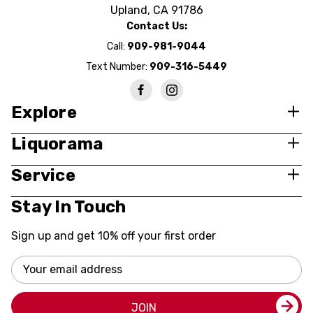
Upland, CA 91786
Contact Us:
Call:
909-981-9044
Text Number:
909-316-5449
Explore
Liquorama
Service
Stay In Touch
Sign up and get 10% off your first order
Email
Address
JOIN