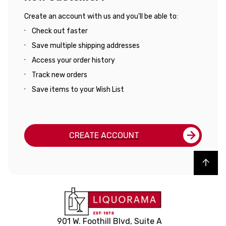
Create an account with us and you'll be able to:
Check out faster
Save multiple shipping addresses
Access your order history
Track new orders
Save items to your Wish List
CREATE ACCOUNT
Back to top
901 W. Foothill Blvd, Suite A