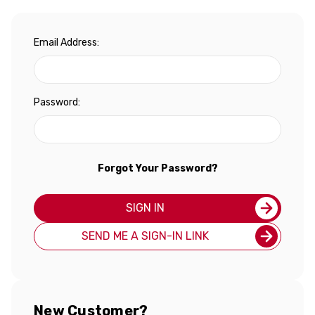
Email Address:
Password:
Forgot Your Password?
SIGN IN
SEND ME A SIGN-IN LINK
New Customer?