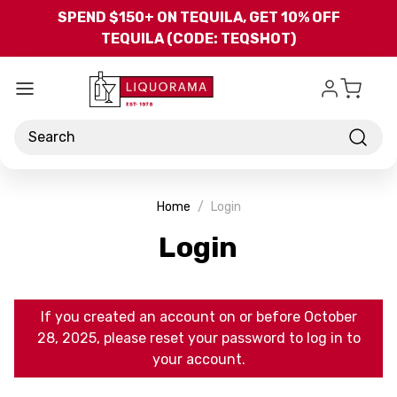
Skip to main content
SPEND $150+ ON TEQUILA, GET 10% OFF
TEQUILA (CODE: TEQSHOT)
Search
Home
Login
Login
If you created an account on or before October
28, 2025, please reset your password to log in to
your account.