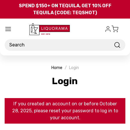
Skip to main content
SPEND $150+ ON TEQUILA, GET 10% OFF
TEQUILA (CODE: TEQSHOT)
Search
Home
Login
Login
If you created an account on or before October
28, 2025, please reset your password to log in to
your account.