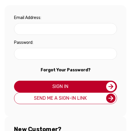
Email Address:
Password:
Forgot Your Password?
SIGN IN
SEND ME A SIGN-IN LINK
New Customer?