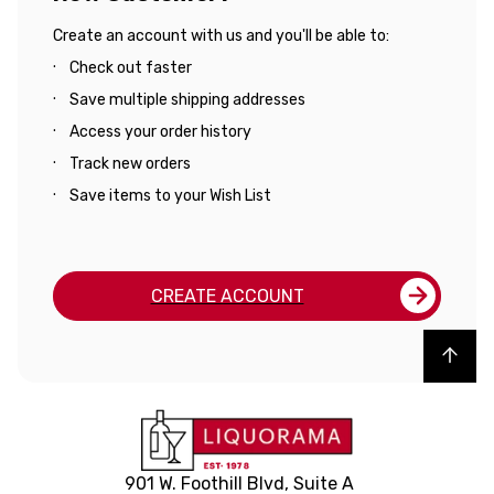
Create an account with us and you'll be able to:
Check out faster
Save multiple shipping addresses
Access your order history
Track new orders
Save items to your Wish List
CREATE ACCOUNT
Back to top
901 W. Foothill Blvd, Suite A