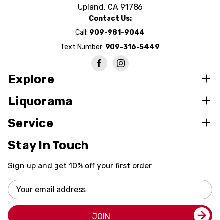
Upland, CA 91786
Contact Us:
Call:
909-981-9044
Text Number:
909-316-5449
Explore
Liquorama
Service
Stay In Touch
Sign up and get 10% off your first order
Email
Address
JOIN