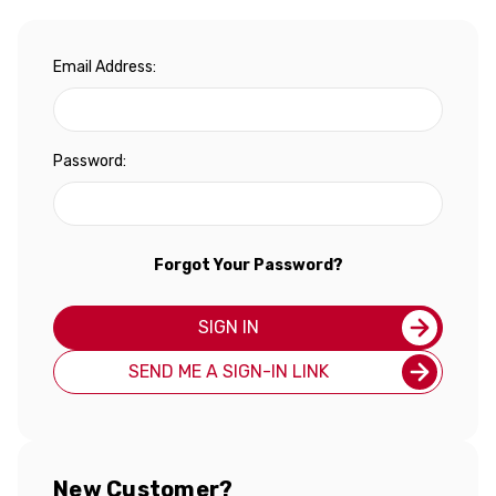
Email Address:
Password:
Forgot Your Password?
SIGN IN
SEND ME A SIGN-IN LINK
New Customer?