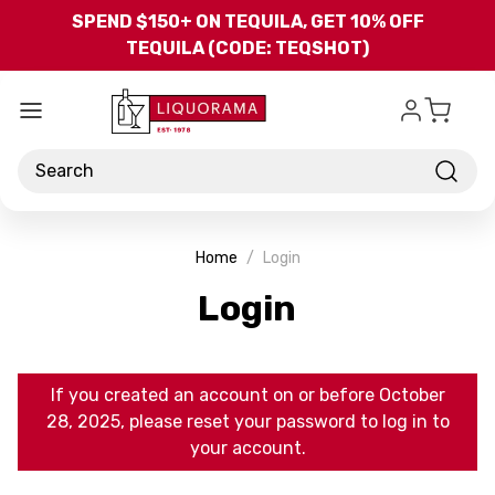
Skip to main content
SPEND $150+ ON TEQUILA, GET 10% OFF
TEQUILA (CODE: TEQSHOT)
Search
Home
Login
Login
If you created an account on or before October
28, 2025, please reset your password to log in to
your account.