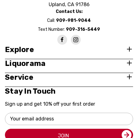
Upland, CA 91786
Contact Us:
Call:
909-981-9044
Text Number:
909-316-5449
Explore
Liquorama
Service
Stay In Touch
Sign up and get 10% off your first order
Email
Address
JOIN