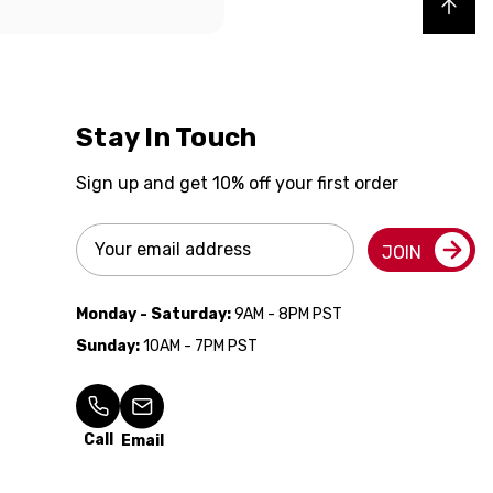
Back to top
Stay In Touch
Sign up and get 10% off your first order
Email
JOIN
Address
Monday - Saturday:
9AM - 8PM PST
Sunday:
10AM - 7PM PST
Call
Email