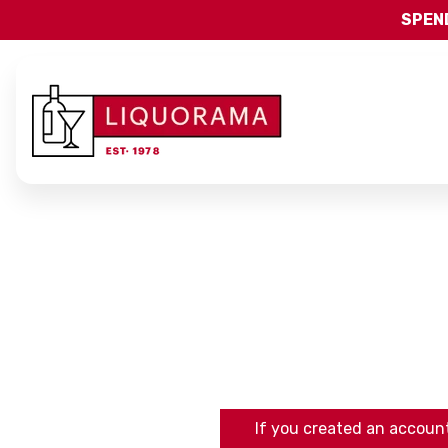
SPEND
If you created an account