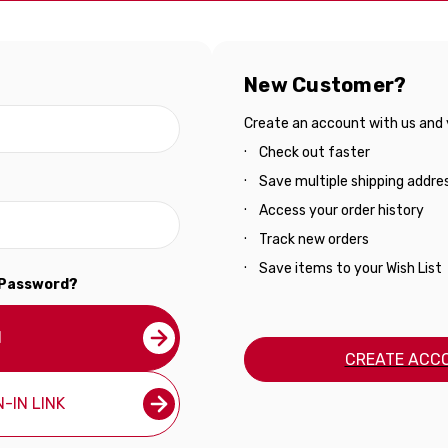
New Customer?
Create an account with us and yo
Check out faster
Save multiple shipping addre
Access your order history
Track new orders
Save items to your Wish List
 Password?
N
CREATE ACC
-IN LINK