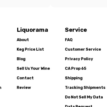
Liquorama
Service
About
FAQ
Keg Price List
Customer Service
Blog
Privacy Policy
Sell Us Your Wine
CA Prop 65
Contact
Shipping
n
Review
Tracking Shipments
Do Not Sell My Data
Data Request