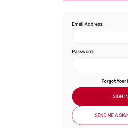
Email Address:
Password:
Forgot Your
SIGN I
SEND ME A SIGN