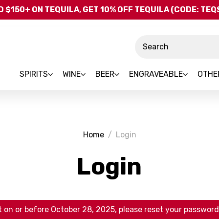
Skip to main content
 $150+ ON TEQUILA, GET 10% OFF TEQUILA (CODE: TE
Search
SPIRITS
WINE
BEER
ENGRAVEABLE
OTHE
Home
Login
Login
 on or before October 28, 2025, please reset your password 