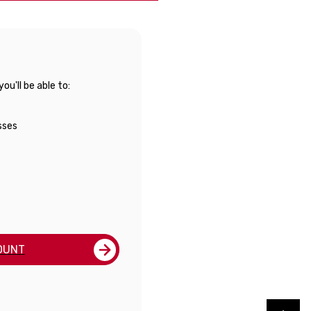
u'll be able to:
sses
OUNT