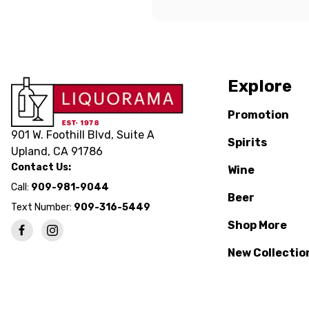
Explore
Promotion
901 W. Foothill Blvd, Suite A
Spirits
Upland, CA 91786
Contact Us:
Wine
Call:
909-981-9044
Beer
Text Number:
909-316-5449
Shop More
New Collectio