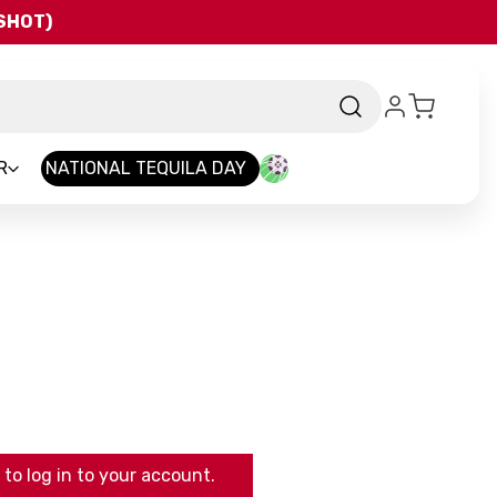
QSHOT)
R
NATIONAL TEQUILA DAY
to log in to your account.