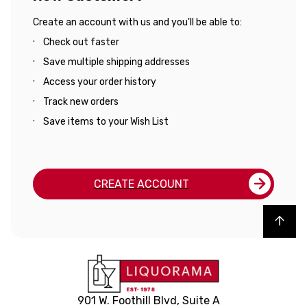
Create an account with us and you'll be able to:
Check out faster
Save multiple shipping addresses
Access your order history
Track new orders
Save items to your Wish List
CREATE ACCOUNT
Back to top
901 W. Foothill Blvd, Suite A