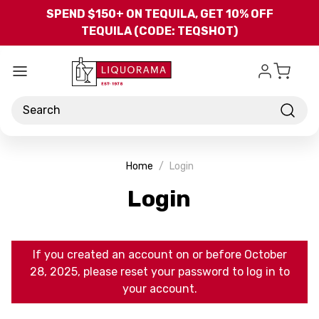
Skip to main content
SPEND $150+ ON TEQUILA, GET 10% OFF
TEQUILA (CODE: TEQSHOT)
Search
Home
Login
Login
If you created an account on or before October
28, 2025, please reset your password to log in to
your account.