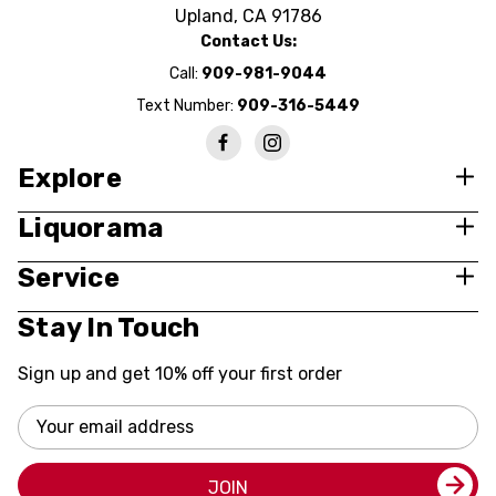
Upland, CA 91786
Contact Us:
Call:
909-981-9044
Text Number:
909-316-5449
Explore
Liquorama
Service
Stay In Touch
Sign up and get 10% off your first order
Email
Address
JOIN