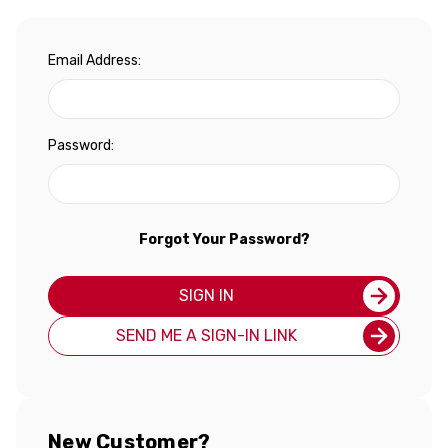
Email Address:
Password:
Forgot Your Password?
SIGN IN
SEND ME A SIGN-IN LINK
New Customer?