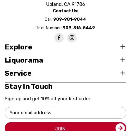
Upland, CA 91786
Contact Us:
Call:
909-981-9044
Text Number:
909-316-5449
Explore
Liquorama
Service
Stay In Touch
Sign up and get 10% off your first order
Email
Address
JOIN