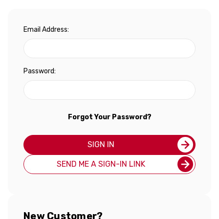
Email Address:
Password:
Forgot Your Password?
SIGN IN
SEND ME A SIGN-IN LINK
New Customer?