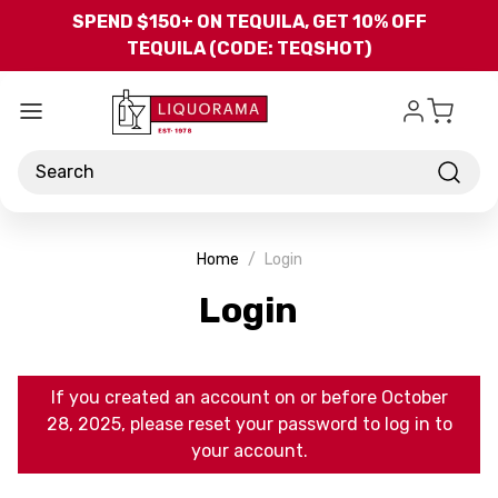
Skip to main content
SPEND $150+ ON TEQUILA, GET 10% OFF
TEQUILA (CODE: TEQSHOT)
Search
Home
Login
Login
If you created an account on or before October
28, 2025, please reset your password to log in to
your account.