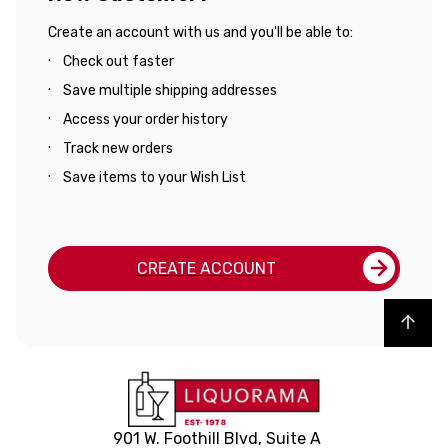
Create an account with us and you'll be able to:
Check out faster
Save multiple shipping addresses
Access your order history
Track new orders
Save items to your Wish List
CREATE ACCOUNT
Back to top
901 W. Foothill Blvd, Suite A