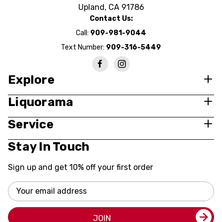
Upland, CA 91786
Contact Us:
Call:
909-981-9044
Text Number:
909-316-5449
Explore
Liquorama
Service
Stay In Touch
Sign up and get 10% off your first order
Email
Address
JOIN