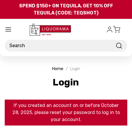
Skip to main content
SPEND $150+ ON TEQUILA, GET 10% OFF
TEQUILA (CODE: TEQSHOT)
Search
Home
Login
Login
If you created an account on or before October
28, 2025, please reset your password to log in to
your account.