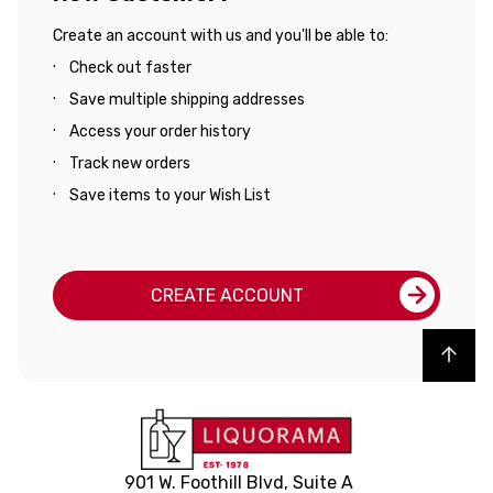
Create an account with us and you'll be able to:
Check out faster
Save multiple shipping addresses
Access your order history
Track new orders
Save items to your Wish List
CREATE ACCOUNT
Back to top
901 W. Foothill Blvd, Suite A