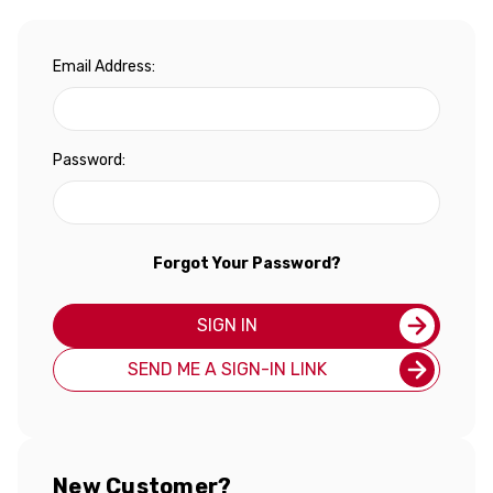
Email Address:
Password:
Forgot Your Password?
SIGN IN
SEND ME A SIGN-IN LINK
New Customer?