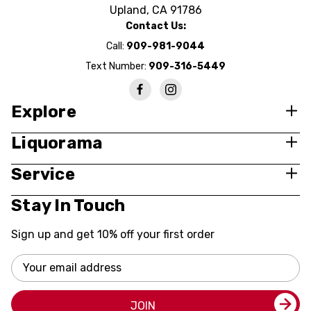
Upland, CA 91786
Contact Us:
Call:
909-981-9044
Text Number:
909-316-5449
Explore
Liquorama
Service
Stay In Touch
Sign up and get 10% off your first order
Email
Address
JOIN