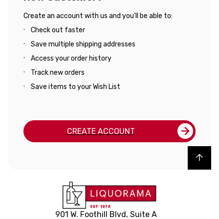
Create an account with us and you'll be able to:
Check out faster
Save multiple shipping addresses
Access your order history
Track new orders
Save items to your Wish List
CREATE ACCOUNT
Back to top
901 W. Foothill Blvd, Suite A