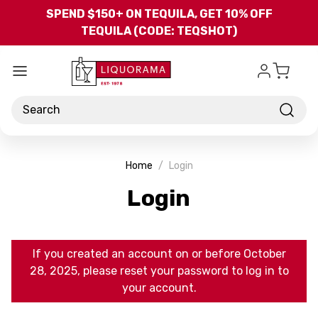
Skip to main content
SPEND $150+ ON TEQUILA, GET 10% OFF
TEQUILA (CODE: TEQSHOT)
Search
Home
Login
Login
If you created an account on or before October
28, 2025, please reset your password to log in to
your account.