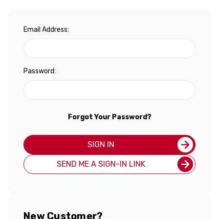
Email Address:
Password:
Forgot Your Password?
SIGN IN
SEND ME A SIGN-IN LINK
New Customer?